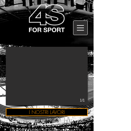
1/1
I NOSTRI LAVORI
Forsport © 2011 all right reserved | p.i.